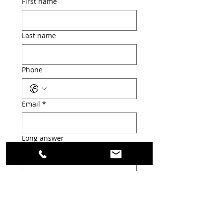
First name
Last name
Phone
Email
*
Long answer
Submit
Welcome to my portfolio. Here you’ll