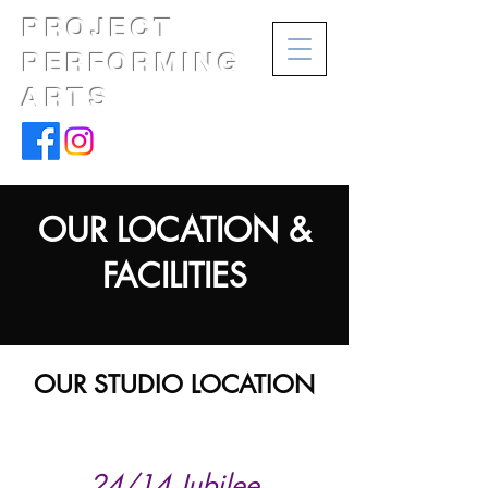
PROJECT
PERFORMING
ARTS
OUR LOCATION &
FACILITIES
OUR STUDIO LOCATION
24/14 Jubilee