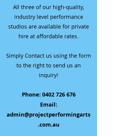
All three of our high-quality,
industry level performance
studios are available for private
hire at affordable rates.
Simply Contact us using the form
to the right to send us an
inquiry!
Phone:
0402 726 676
Email:
admin@projectperformingarts
.com.au