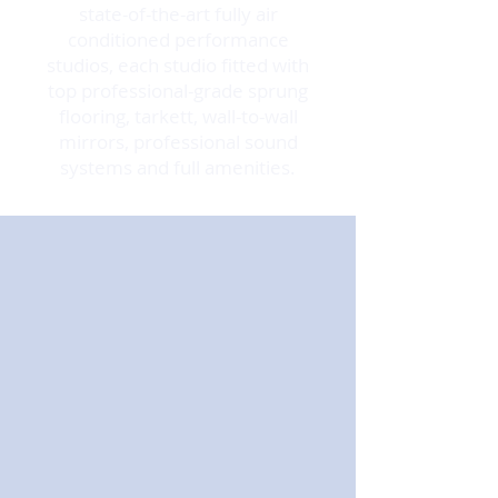
state-of-the-art fully air
conditioned performance
studios, each studio fitted with
top professional-grade sprung
flooring, tarkett, wall-to-wall
mirrors, professional sound
systems and full amenities.