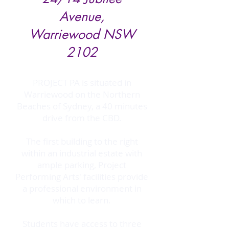
Avenue,
Warriewood NSW
2102
PROJECT PA is situated in
Warriewood on the Northern
Beaches of Sydney, a 40 minutes
drive from the CBD.
The first building to the right
within an industrial estate with
ample parking, Project
Performing Arts' facilities provide
a professional environment in
which to learn.
Students have access to three