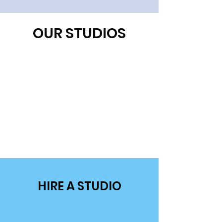
OUR STUDIOS
HIRE A STUDIO