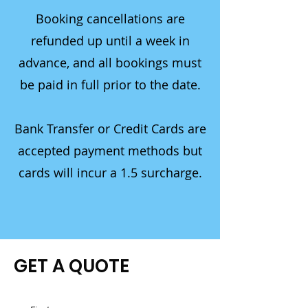
Booking cancellations are
refunded up until a week in
advance, and all bookings must
be paid in full prior to the date.
Bank Transfer or Credit Cards are
accepted payment methods but
cards will incur a 1.5 surcharge.
GET A QUOTE