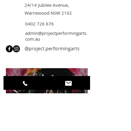
24/14 Jubilee Avenue,
Warriewood NSW
2102
0402 726 676
admin@projectperformingarts.
com.au
@project.performingarts