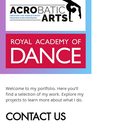
Welcome to my portfolio. Here you’ll
find a selection of my work. Explore my
projects to learn more about what I do.
CONTACT US