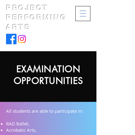
PROJECT
PERFORMING
ARTS
EXAMINATION
OPPORTUNITIES
All students are able to participate in:
RAD Ballet,
Acrobatic Arts,