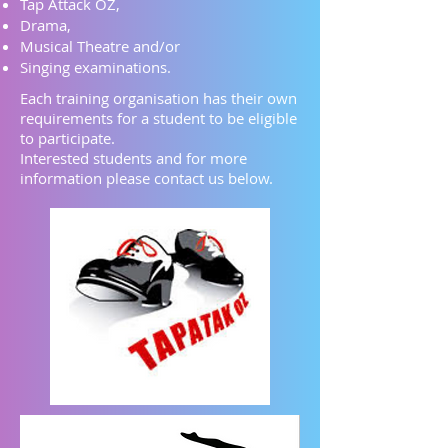
Tap Attack OZ,
Drama,
Musical Theatre
and/or
Singing examinations.
Each training organisation has their own
requirements for a student to be eligible
to participate.​
Interested students and for more
information please contact us below.